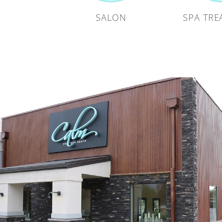
SALON
SPA TRE