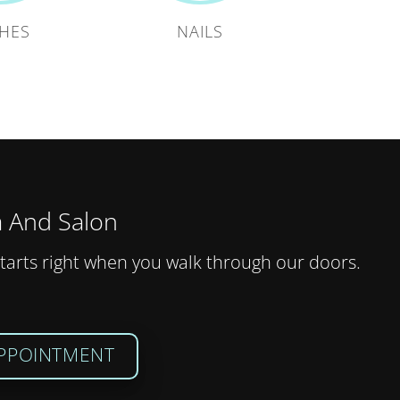
HES
NAILS
 And Salon
tarts right when you walk through our doors.
PPOINTMENT