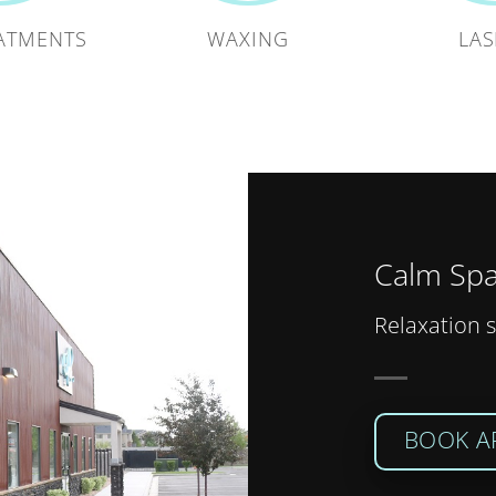
ATMENTS
WAXING
LAS
Calm Spa
Relaxation s
BOOK A