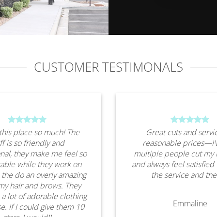
CUSTOMER TESTIMONALS
this place so much! The
Great cuts and servic
ff is so friendly and
reasonable prices—I’
nal, they make me feel so
multiple people cut my 
able while they work on
and always feel satisfied
 the do an overly amazing
the service and the
my hair and brows. They
 a lot of adorable clothing
Emmaline
e. If I could give them 10