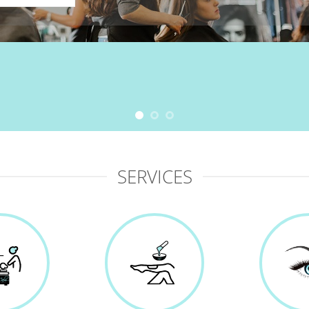
SERVICES