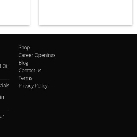
Shop
Career Openings
Blog
 Oil
Contact us
Terms
ials
Privacy Policy
in
ur