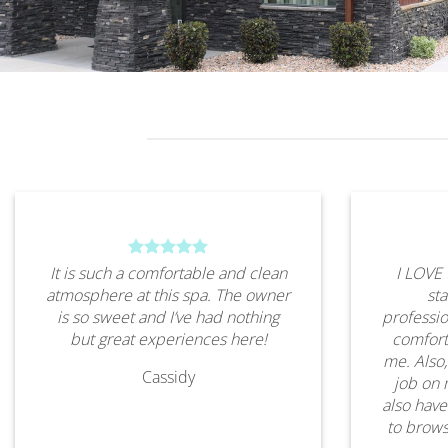
It is such a comfortable and clean
I LOVE 
atmosphere at this spa. The owner
sta
is so sweet and I’ve had nothing
professio
but great experiences here!
comfort
me. Also,
Cassidy
job on 
also have
to brows