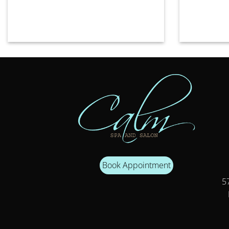
Book Appointment
57