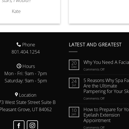
stars, I would!!
Kate
Phone
LATEST AND GREATEST
801.404.1254
Why You Need A Facial
20
Hours
Dec
on
Comments Off
Mon - Fri: 9am - 7pm
Why
You
5 Reasons Why Spa Fac
Saturday: 9am - 5pm
24
Need
Jul
Are the Ultimate
A
Pampering for Your Sk
Facial
Location
on
Comments Off
Oil
3 West State Street Suite B
5
Reasons
Pleasant Grove, UT 84062
How to Prepare for Yo
10
Why
Jan
Eyelash Extension
Spa
Appointment
Facials
on
Comments Off
Are