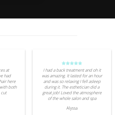
es at
I had a back treatment and oh it
ve had
was amazing. It lasted for an hour
hair here
and was so relaxing I fell asleep
 with both
during it. The esthetician did a
 cut
great job! Loved the atmosphere
of the whole salon and spa
Alyssa