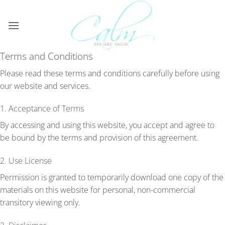
Skip
to
content
Terms and Conditions
Please read these terms and conditions carefully before using
our website and services.
1. Acceptance of Terms
By accessing and using this website, you accept and agree to
be bound by the terms and provision of this agreement.
2. Use License
Permission is granted to temporarily download one copy of the
materials on this website for personal, non-commercial
transitory viewing only.