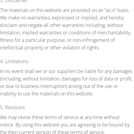
3. Disclaimer
The materials on this website are provided on an “as is” basis.
We make no warranties, expressed or implied, and hereby
disclaim and negate all other warranties including, without
limitation, implied warranties or conditions of merchantability,
fitness for a particular purpose, or non-infringement of
intellectual property or other violation of rights.
4. Limitations
In no event shall we or our suppliers be liable for any damages
(including, without limitation, damages for loss of data or profit,
or due to business interruption) arising out of the use or
inability to use the materials on this website.
5. Revisions
We may revise these terms of service at any time without
notice. By using this website you are agreeing to be bound by
the then current version of these terms of service.