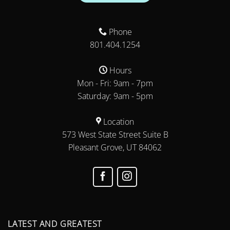
Phone
801.404.1254
Hours
Mon - Fri: 9am - 7pm
Saturday: 9am - 5pm
Location
573 West State Street Suite B
Pleasant Grove, UT 84062
LATEST AND GREATEST