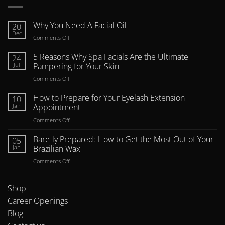
Why You Need A Facial Oil
20
Dec
on
Comments Off
Why
You
5 Reasons Why Spa Facials Are the Ultimate
24
Need
Jul
Pampering for Your Skin
A
on
Comments Off
Facial
5
Oil
Reasons
How to Prepare for Your Eyelash Extension
10
Why
Jan
Appointment
Spa
on
Comments Off
Facials
How
Are
to
Bare-ly Prepared: How to Get the Most Out of Your
the
05
Prepare
Ultimate
Jan
Brazilian Wax
for
Pampering
on
Comments Off
Your
for
Bare-
Eyelash
Your
ly
Extension
Skin
Prepared:
Shop
Appointment
How
Career Openings
to
Blog
Get
the