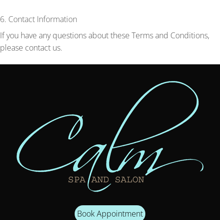
6. Contact Information
If you have any questions about these Terms and Conditions,
please contact us.
Book Appointment