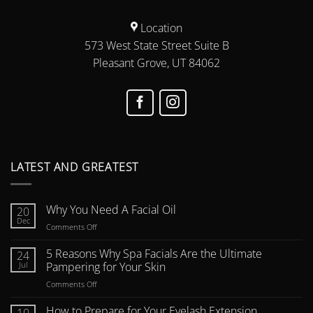
Location
573 West State Street Suite B
Pleasant Grove, UT 84062
LATEST AND GREATEST
Why You Need A Facial Oil
20
Dec
on
Comments Off
Why
You
5 Reasons Why Spa Facials Are the Ultimate
24
Need
Jul
Pampering for Your Skin
A
on
Comments Off
Facial
5
Oil
Reasons
How to Prepare for Your Eyelash Extension