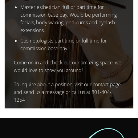
Master esthetician, full or part time for
commission base pay. Would be performing
facials, body waxing, pedicures and eyelash
extensions.
Cosmetologists part time or full time for
commission base pay.
Come on in and check out our amazing space, we
would love to show you around!
To inquire about a position, visit our
contact page
and send us a message or call us at
801-404-
1254