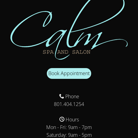
Book Appointment
Phone
801.404.1254
Hours
Mon - Fri: 9am - 7pm
Saturday: 9am - 5pm